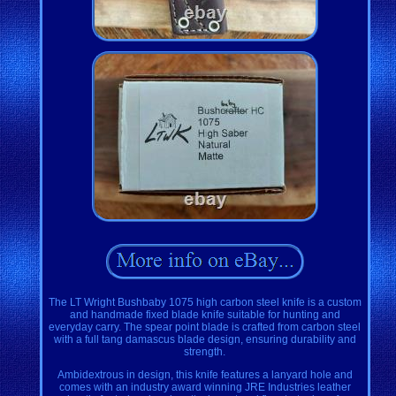
The LT Wright Bushbaby 1075 high carbon steel knife is a custom
and handmade fixed blade knife suitable for hunting and
everyday carry. The spear point blade is crafted from carbon steel
with a full tang damascus blade design, ensuring durability and
strength.
Ambidextrous in design, this knife features a lanyard hole and
comes with an industry award winning JRE Industries leather