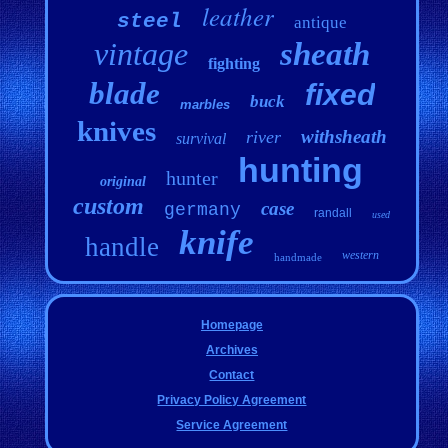
leather
steel
antique
vintage
sheath
fighting
blade
fixed
buck
marbles
knives
withsheath
river
survival
hunting
hunter
original
custom
case
germany
randall
used
knife
handle
western
handmade
Homepage
Archives
Contact
Privacy Policy Agreement
Service Agreement