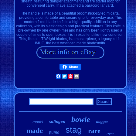
sheath, featuring dangler attachment and fire starter loop for
convenient carry. I have attached a paracord lanyard.
The handle is made of a beautiful broomstick-styled micarta,
providing a comfortable and secure grip for everyday use. This
modern fixed blade knife is a high-quality addition to any
collection, with its sleek design and practical features. This knife is
pre-owned by one owner (me) and has only been lightly used a
couple of times to open boxes. It is in excellent like-new condition.
This, like all LT Wright blades, is a masterpiece, a legacy knife,
IMHO, the best American made bladesmith.
Share
Facebook
Twitter
Pinterest
Email
bowie
solingen
dagger
model
stag
made
rare
puma
japan