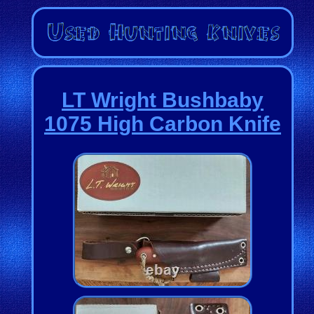
LT Wright Bushbaby
1075 High Carbon Knife