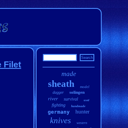
 Filet
made
sheath
model
solingen
dagger
river
survival
used
fighting
handmade
hunter
germany
knives
western