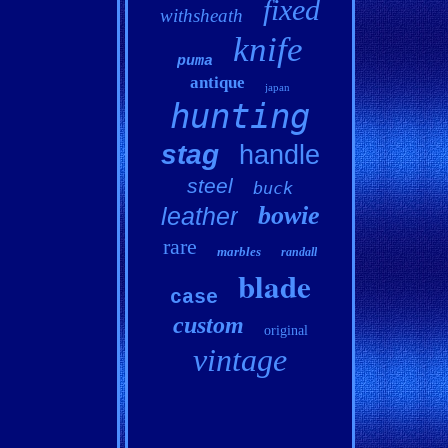
fixed
withsheath
knife
puma
antique
japan
hunting
stag
handle
steel
buck
bowie
leather
rare
marbles
randall
blade
case
custom
original
vintage