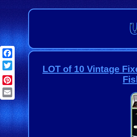
Facebook
LOT of 10 Vintage Fix
Twitter
Fis
Pinterest
Email