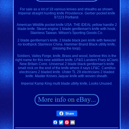
For sale as a lot of 18 various knives and sheaths as shown.
Imperial straight hunting knife Providence. Gerber pocket knife
97223 Portland.
American Wildlife pocket knife USA. THE IDEAL yellow handle 2
blade knife. Steam engine 1 blade gentleman's knife with hook,
Stainless Taiwan. Wilson's Sporting Goods Co.
2 blade gentleman's knife. 2 blade black pen knife with tweezer
no toothpick Stainless China. Hammer Brand Black utility knife,
(missing the loop).
Soldiers, Valley Forge, knife, Brass and wood, believe this is the
right name for this new addition knife. LF&G Landers Frary &Claric
New Britain Conn. Universal 2 blade black gentleman's knife
small nick on the end of the knife where it says LF&C. Camillus
electricians 2 bladed knife. Ulster TL 29 electricians 2 bladed
knife. Master Knives Jaquar knife with woven sheath.
Imperial Kamp King multi blade utility knife, Looks Unused.
Share
Facebook
Twitter
Pinterest
Email