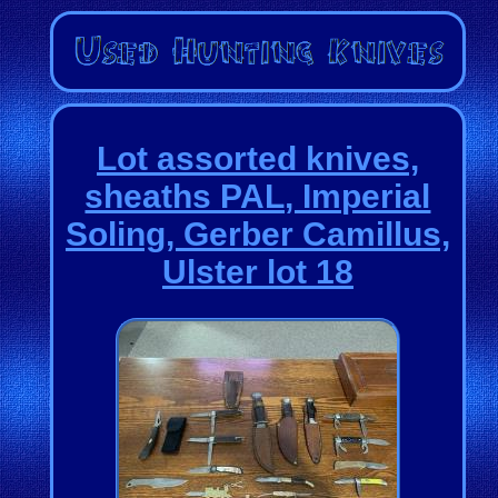
Lot assorted knives,
sheaths PAL, Imperial
Soling, Gerber Camillus,
Ulster lot 18