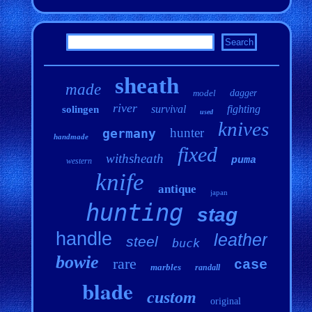
sheath
made
model
dagger
river
survival
fighting
solingen
used
knives
hunter
germany
handmade
fixed
withsheath
puma
western
knife
antique
japan
hunting
stag
handle
leather
steel
buck
bowie
rare
case
marbles
randall
blade
custom
original