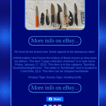
All most all are brand new. Some appear to be damascus steel.
Unfortunately I don't know the history of these knives as they were
my fathers. The item "Large collection of knives" is in sale since
Friday, January 17, 2020. This item is in the category "Sporting
Goods\Hunting\Knives". The seller is "bj1991qld" and is located in
Chinchilla, QLD. This item can be shipped worldwide.
Product Type: Knives
Type: Hunting Knife
Share