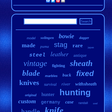
Facebook
Twitter
Pinterest
Email
bowie
solingen
dagger
model
stag
made
rare
puma
japan
leather
steel
antique
vintage
sheath
fighting
blade
fixed
buck
marbles
knives
withsheath
river
survival
hunting
hunter
original
custom
case
germany
randall
used
knife
handle