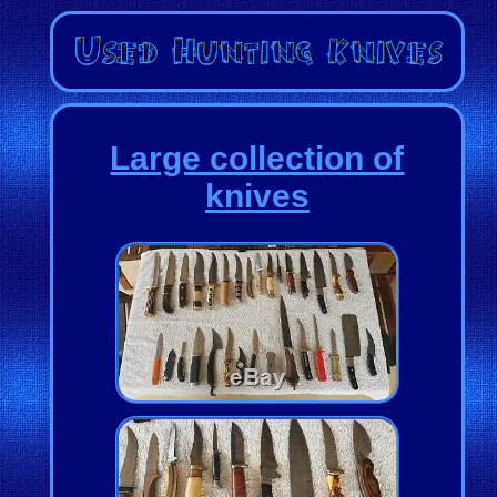
Large collection of
knives