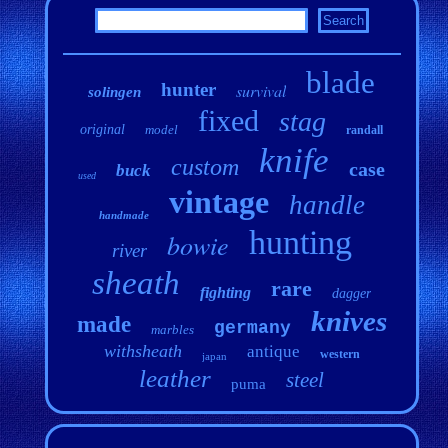
blade
hunter
survival
solingen
fixed
stag
original
model
randall
knife
custom
case
buck
used
vintage
handle
handmade
hunting
bowie
river
sheath
rare
fighting
dagger
knives
made
germany
marbles
withsheath
antique
western
japan
leather
steel
puma