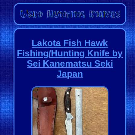
Lakota Fish Hawk
Fishing/Hunting Knife by
Sei Kanematsu Seki
Japan