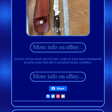
Unsure of how much use it's had. Looks to have been sharpened
at some point. But still in excellent sharp condition.
Share
Facebook
Twitter
Pinterest
Email