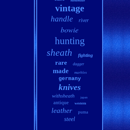
handmade
vintage
handle
river
bowie
hunting
sheath
fighting
rare
dagger
made
marbles
germany
knives
withsheath
japan
antique
western
leather
puma
steel