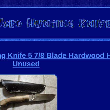
ng Knife 5 7/8 Blade Hardwood 
Unused