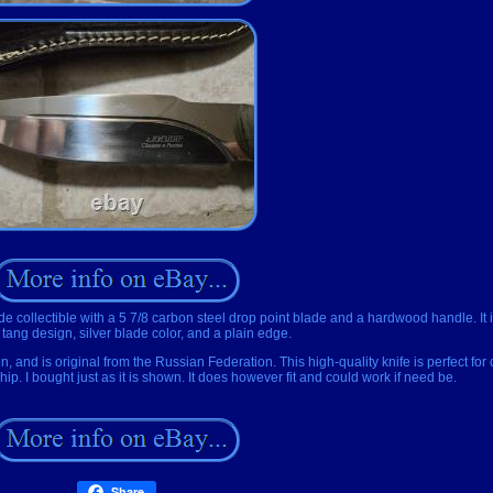
collectible with a 5 7/8 carbon steel drop point blade and a hardwood handle. It i
l tang design, silver blade color, and a plain edge.
 and is original from the Russian Federation. This high-quality knife is perfect for 
ip. I bought just as it is shown. It does however fit and could work if need be.
Share