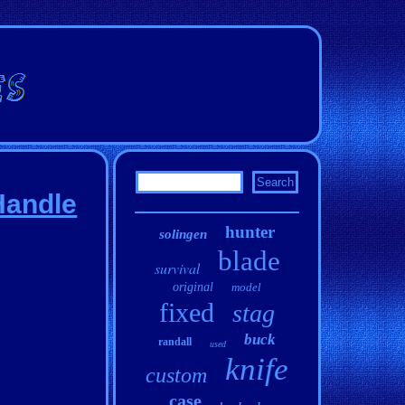
Handle
hunter
solingen
blade
survival
original
model
fixed
stag
buck
randall
used
knife
custom
case