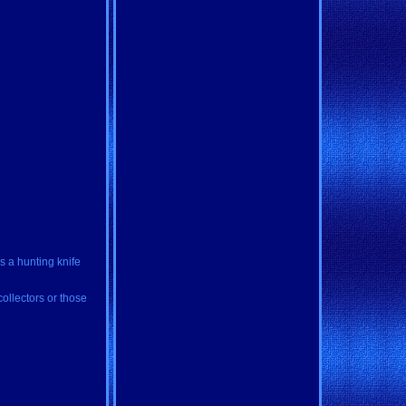
s a hunting knife
collectors or those