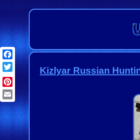
Facebook
Kizlyar Russian Hunti
Twitter
Pinterest
Email