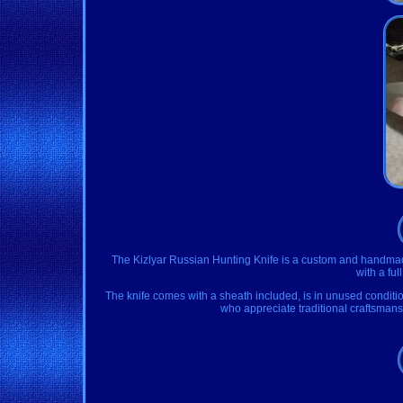
The Kizlyar Russian Hunting Knife is a custom and handmade 
with a ful
The knife comes with a sheath included, is in unused condition,
who appreciate traditional craftsmansh