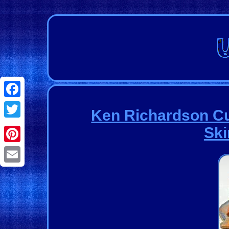
Facebook
Ken Richardson C
Twitter
Ski
Pinterest
Email