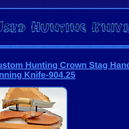
ustom Hunting Crown Stag Han
nning Knife-904.25