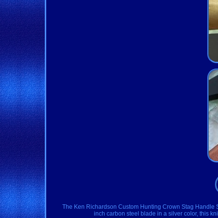
The Ken Richardson Custom Hunting Crown Stag Handle Skinn
inch carbon steel blade in a silver color, this k