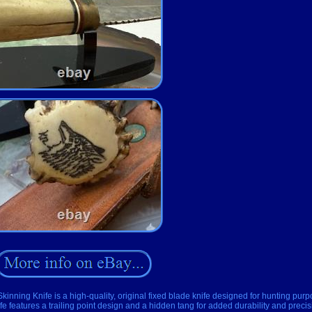
ing Knife is a high-quality, original fixed blade knife designed for hunting purp
nife features a trailing point design and a hidden tang for added durability and precis