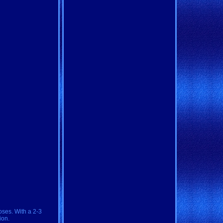
oses. With a 2-3
ion.