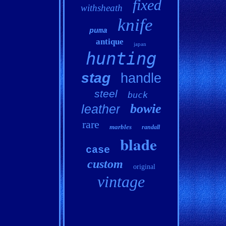
fixed
withsheath
knife
puma
antique
japan
hunting
stag
handle
steel
buck
bowie
leather
rare
marbles
randall
blade
case
custom
original
vintage