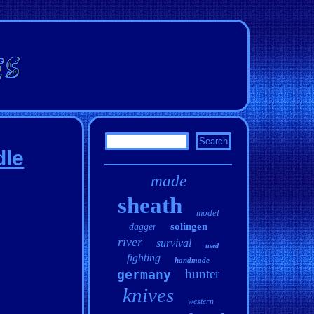
dle
made
sheath
model
solingen
dagger
river
survival
used
fighting
handmade
hunter
germany
knives
western