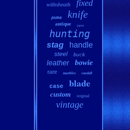
fixed
withsheath
knife
puma
antique
japan
hunting
stag
handle
steel
buck
bowie
leather
rare
marbles
randall
blade
case
custom
original
vintage