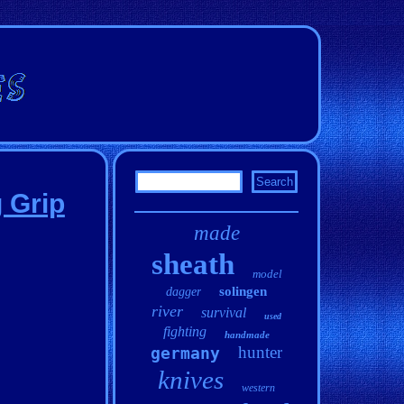
 Grip
made
sheath
model
solingen
dagger
river
survival
used
fighting
handmade
hunter
germany
knives
western