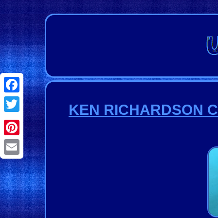
Facebook
KEN RICHARDSON Cus
Twitter
Pinterest
Email