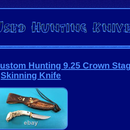
tom Hunting 9.25 Crown Stag
Skinning Knife