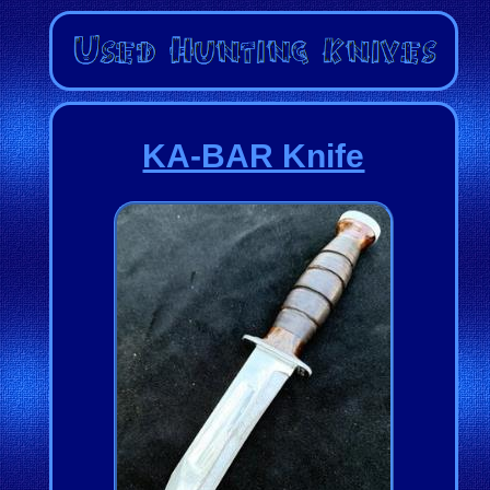
KA-BAR Knife