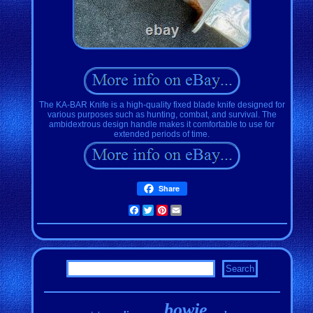
The KA-BAR Knife is a high-quality fixed blade knife designed for
various purposes such as hunting, combat, and survival. The
ambidextrous design handle makes it comfortable to use for
extended periods of time.
Share
Facebook
Twitter
Pinterest
Email
bowie