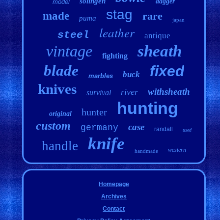
solingen
dagger
model
stag
made
rare
puma
japan
leather
steel
antique
vintage
sheath
fighting
blade
fixed
buck
marbles
knives
withsheath
river
survival
hunting
hunter
original
custom
case
germany
randall
used
knife
handle
western
handmade
Homepage
Archives
Contact