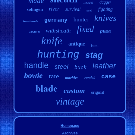
made
model
dagger
river
survival
fighting
solingen
used
knives
hunter
germany
handmade
fixed
withsheath
puma
western
knife
antique
japan
hunting
stag
handle
leather
steel
buck
bowie
rare
case
marbles
randall
blade
custom
original
vintage
Homepage
Archives