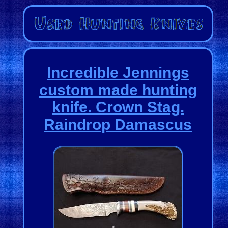
Incredible Jennings
custom made hunting
knife. Crown Stag.
Raindrop Damascus