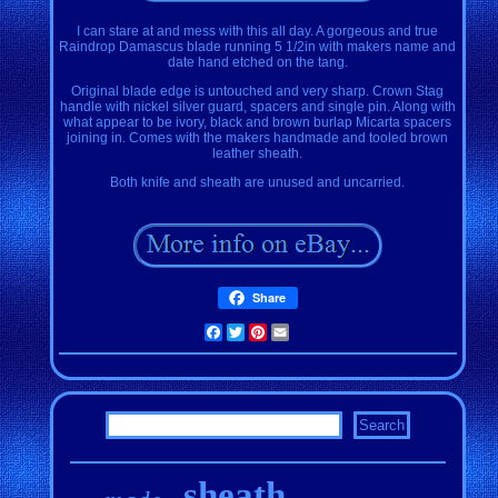
I can stare at and mess with this all day. A gorgeous and true
Raindrop Damascus blade running 5 1/2in with makers name and
date hand etched on the tang.
Original blade edge is untouched and very sharp. Crown Stag
handle with nickel silver guard, spacers and single pin. Along with
what appear to be ivory, black and brown burlap Micarta spacers
joining in. Comes with the makers handmade and tooled brown
leather sheath.
Both knife and sheath are unused and uncarried.
Share
Facebook
Twitter
Pinterest
Email
sheath