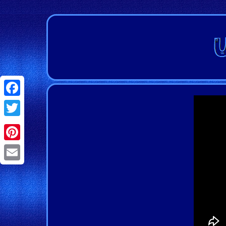
Facebook
Twitter
Pinterest
Email