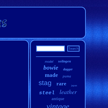
solingen
model
bowie
dagger
made
puma
stag
rare
japan
leather
steel
antique
vintage