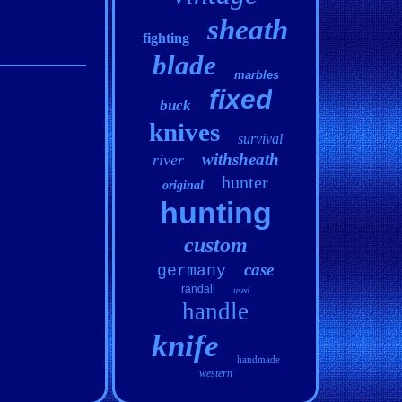
sheath
fighting
blade
marbles
fixed
buck
knives
survival
withsheath
river
hunter
original
hunting
custom
case
germany
randall
used
handle
knife
handmade
western