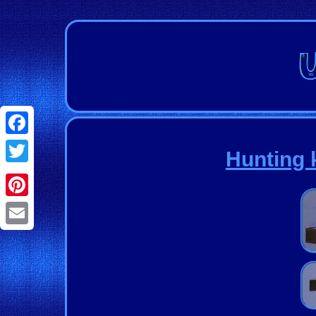
Facebook
Hunting k
Twitter
Pinterest
Email