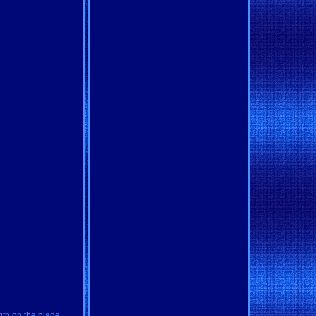
gth on the blade,