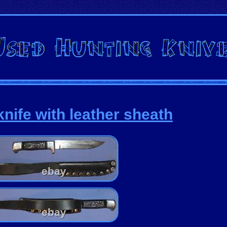
nife with leather sheath