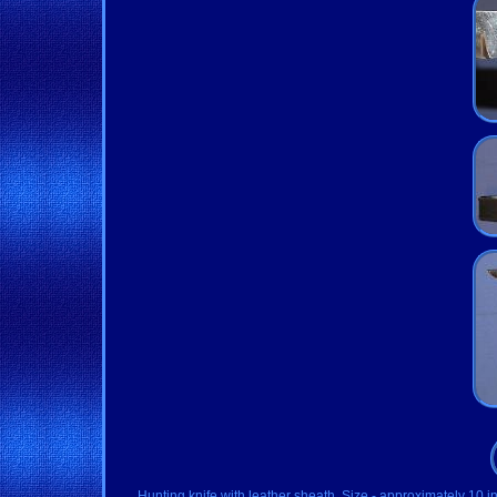
Hunting knife with leather sheath. Size - approximately 10 i