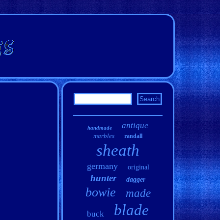
antique
handmade
marbles
randall
sheath
germany
original
hunter
dagger
bowie
made
blade
buck