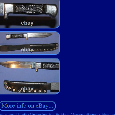
nches overall length x 6 inches length on the blade, 26cm overall length x 14cm len