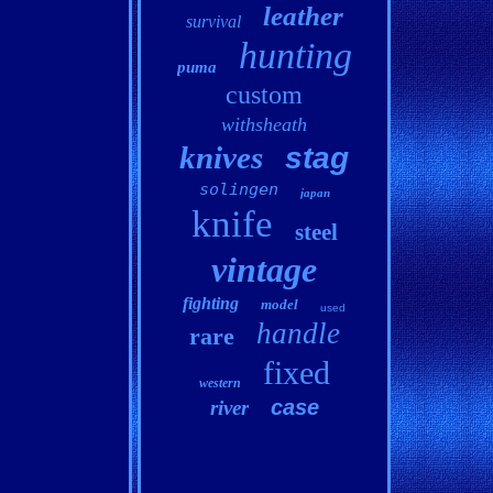
leather
survival
hunting
puma
custom
withsheath
knives
stag
solingen
japan
knife
steel
vintage
fighting
model
used
handle
rare
fixed
western
case
river