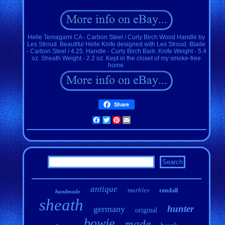
Helle Temagami CA - Carbon Steel / Curly Birch Wood Handle by
Les Stroud. Beautiful Helle Knife designed with Les Stroud. Blade
- Carbon Steel / 4.25. Handle - Curly Birch Bark. Knife Weight - 5.4
oz. Sheath Weight - 2.2 oz. Kept in the closet of my smoke-free
home.
Share
Facebook
Twitter
Pinterest
Email
antique
marbles
randall
handmade
sheath
hunter
germany
original
bowie
made