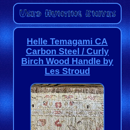
Helle Temagami CA
Carbon Steel / Curly
Birch Wood Handle by
Les Stroud