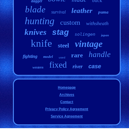
buck
dagger
blade
leather
survival
puma
hunting
custom
withsheath
knives
stag
solingen
japan
knife
vintage
steel
handle
rare
fighting
model
used
fixed
case
river
western
Homepage
Archives
Contact
Privacy Policy Agreement
Service Agreement