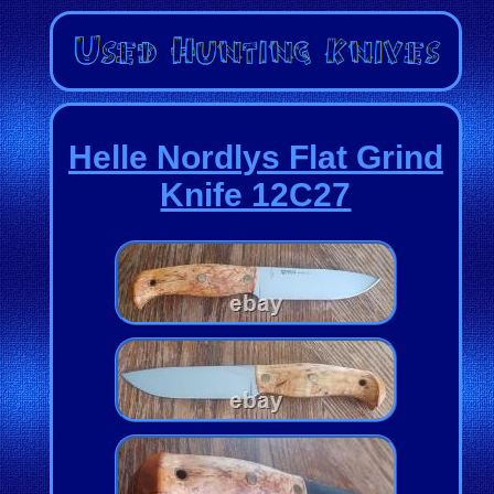
Helle Nordlys Flat Grind
Knife 12C27