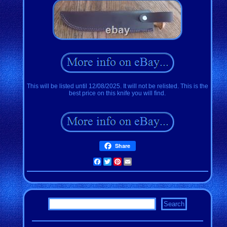
This will be listed until 12/08/2025. It will not be relisted. This is the
best price on this knife you will find.
Share
Facebook
Twitter
Pinterest
Email