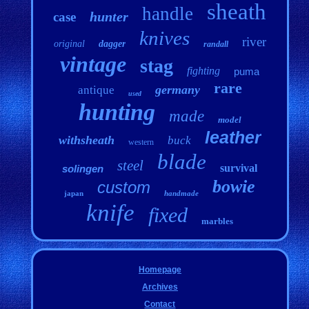
sheath
handle
hunter
case
knives
river
original
dagger
randall
vintage
stag
fighting
puma
rare
germany
antique
used
hunting
made
model
leather
withsheath
buck
western
blade
steel
survival
solingen
bowie
custom
japan
handmade
knife
fixed
marbles
Homepage
Archives
Contact