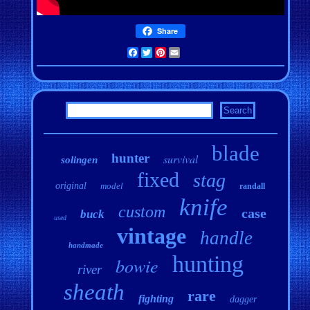
Share
Facebook
Twitter
Pinterest
Email
blade
hunter
survival
solingen
fixed
stag
original
model
randall
knife
custom
case
buck
used
vintage
handle
handmade
hunting
bowie
river
sheath
rare
fighting
dagger