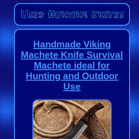
Handmade Viking
Machete Knife Survival
Machete ideal for
Hunting and Outdoor
Use