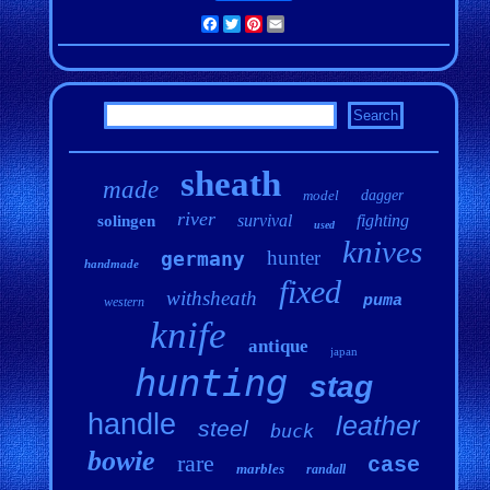
Facebook
Twitter
Pinterest
Email
sheath
made
model
dagger
river
survival
fighting
solingen
used
knives
hunter
germany
handmade
fixed
withsheath
puma
western
knife
antique
japan
hunting
stag
handle
leather
steel
buck
bowie
rare
case
marbles
randall