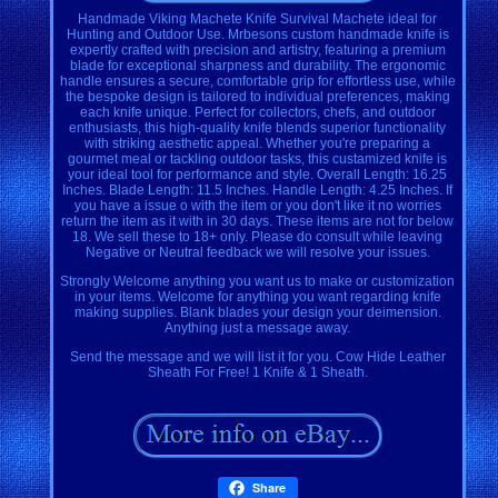
Handmade Viking Machete Knife Survival Machete ideal for
Hunting and Outdoor Use. Mrbesons custom handmade knife is
expertly crafted with precision and artistry, featuring a premium
blade for exceptional sharpness and durability. The ergonomic
handle ensures a secure, comfortable grip for effortless use, while
the bespoke design is tailored to individual preferences, making
each knife unique. Perfect for collectors, chefs, and outdoor
enthusiasts, this high-quality knife blends superior functionality
with striking aesthetic appeal. Whether you're preparing a
gourmet meal or tackling outdoor tasks, this custamized knife is
your ideal tool for performance and style. Overall Length: 16.25
Inches. Blade Length: 11.5 Inches. Handle Length: 4.25 Inches. If
you have a issue o with the item or you don't like it no worries
return the item as it with in 30 days. These items are not for below
18. We sell these to 18+ only. Please do consult while leaving
Negative or Neutral feedback we will resolve your issues.
Strongly Welcome anything you want us to make or customization
in your items. Welcome for anything you want regarding knife
making supplies. Blank blades your design your deimension.
Anything just a message away.
Send the message and we will list it for you. Cow Hide Leather
Sheath For Free! 1 Knife & 1 Sheath.
Share