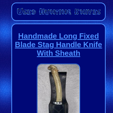
Handmade Long Fixed
Blade Stag Handle Knife
With Sheath