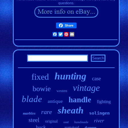
questions.
Share
Facebook
Twitter
Pinterest
Email
hunting
fixed
case
vintage
bowie
western
blade
handle
antique
fighting
sheath
rare
solingen
marbles
steel
river
original
handmade
used
buck
survival
dagger