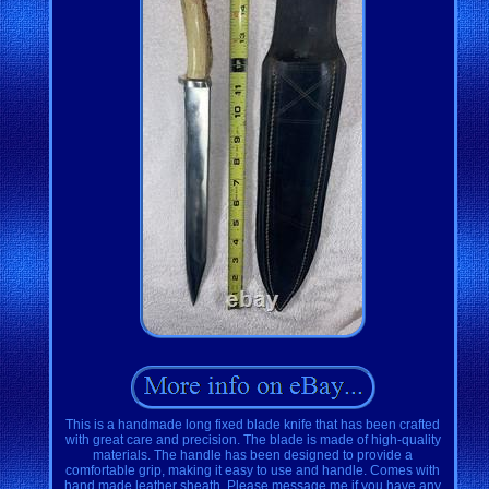
This is a handmade long fixed blade knife that has been crafted
with great care and precision. The blade is made of high-quality
materials. The handle has been designed to provide a
comfortable grip, making it easy to use and handle. Comes with
hand made leather sheath. Please message me if you have any