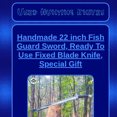
Handmade 22 inch Fish
Guard Sword, Ready To
Use Fixed Blade Knife,
Special Gift