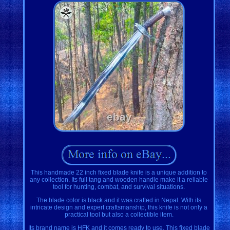
This handmade 22 inch fixed blade knife is a unique addition to
any collection. Its full tang and wooden handle make it a reliable
tool for hunting, combat, and survival situations.
The blade color is black and it was crafted in Nepal. With its
intricate design and expert craftsmanship, this knife is not only a
practical tool but also a collectible item.
Its brand name is HFK and it comes ready to use. This fixed blade