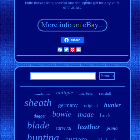
knife makes for a special and thoughtful gift for any knife
enthusiast.
Share
Facebook
Twitter
Pinterest
Email
antique
marbles
randall
handmade
sheath
hunter
germany
original
bowie
made
buck
dagger
blade
leather
survival
puma
hunting
custom