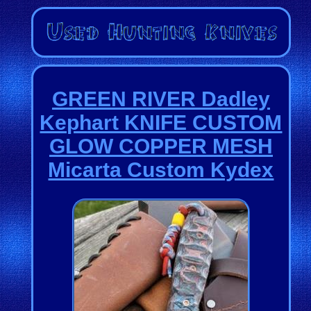
GREEN RIVER Dadley
Kephart KNIFE CUSTOM
GLOW COPPER MESH
Micarta Custom Kydex