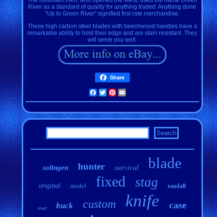
River as a standard of quality for anything traded. Anything done
"Up to Green River" signified first rate merchandise.
These high carbon steel blades with beechwood handles have a
remarkable ability to hold their edge and are stain resistant. They
will serve you well.
Share
Facebook
Twitter
Pinterest
Email
blade
hunter
survival
solingen
fixed
stag
original
model
randall
knife
custom
case
buck
used