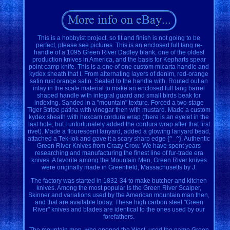
This is a hobbyist project, so fit and finish is not going to be
perfect, please see pictures. This is an enclosed full tang re-
handle of a 1095 Green River Dadley blank, one of the oldest
production knives in America, and the basis for Kepharts spear
point camp knife. This is a one of one custom micarta handle and
kydex sheath that I. From alternating layers of denim, red-orange
satin rust orange satin. Sealed to the handle with. Routed out an
inlay in the scale material to make an enclosed full tang barrel
shaped handle with integral guard and small birds beak for
indexing. Sanded in a "mountain" texture. Forced a two stage
Tiger Stripe patina with vinegar then with mustard. Made a custom
kydex sheath with hexcam cordura wrap (there is an eyelet in the
last hole, but I unfortunately added the cordura wrap after that first
rivet). Made a flourescent lanyard, added a glowing lanyard bead,
attached a Tek-lok and gave it a scary sharp edge {^_^}. Authentic
Green River Knives from Crazy Crow. We have spent years
researching and manufacturing the finest line of fur-trade era
knives. A favorite among the Mountain Men, Green River knives
were originally made in Greenfield, Massachusetts by J.
The factory was started in 1832-34 to make butcher and kitchen
knives. Among the most popular is the Green River Scalper,
Skinner and variations used by the American mountain man then,
and that are available today. These high carbon steel "Green
River" knives and blades are identical to the ones used by our
forefathers.
The mountain men, who opened the West, used the name Green