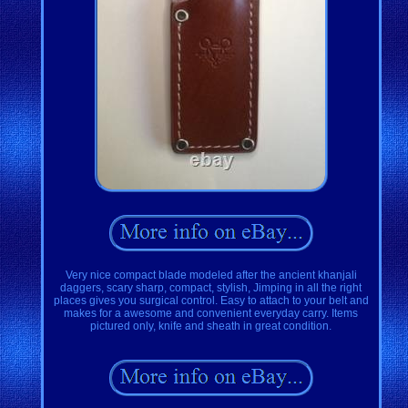
Very nice compact blade modeled after the ancient khanjali
daggers, scary sharp, compact, stylish, Jimping in all the right
places gives you surgical control. Easy to attach to your belt and
makes for a awesome and convenient everyday carry. Items
pictured only, knife and sheath in great condition.