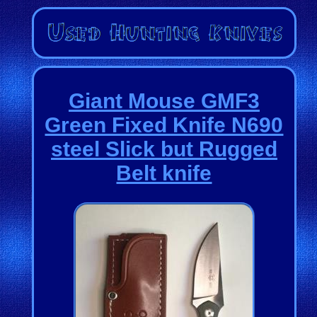
Giant Mouse GMF3
Green Fixed Knife N690
steel Slick but Rugged
Belt knife