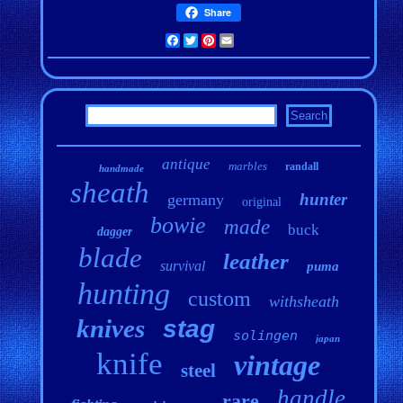
Share
Facebook
Twitter
Pinterest
Email
antique
marbles
randall
handmade
sheath
hunter
germany
original
bowie
made
buck
dagger
blade
leather
survival
puma
hunting
custom
withsheath
knives
stag
solingen
japan
knife
vintage
steel
handle
rare