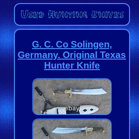
G. C. Co Solingen,
Germany. Original Texas
Hunter Knife