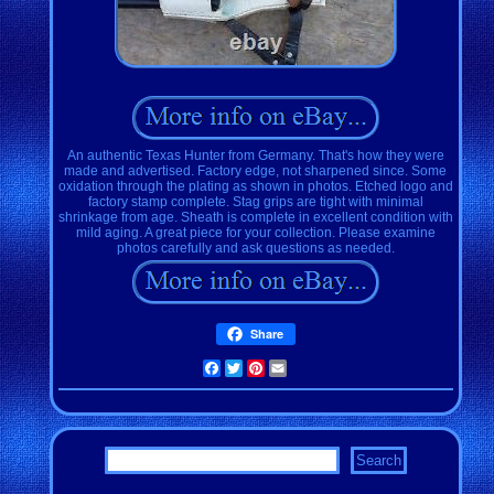
An authentic Texas Hunter from Germany. That's how they were
made and advertised. Factory edge, not sharpened since. Some
oxidation through the plating as shown in photos. Etched logo and
factory stamp complete. Stag grips are tight with minimal
shrinkage from age. Sheath is complete in excellent condition with
mild aging. A great piece for your collection. Please examine
photos carefully and ask questions as needed.
Share
Facebook
Twitter
Pinterest
Email