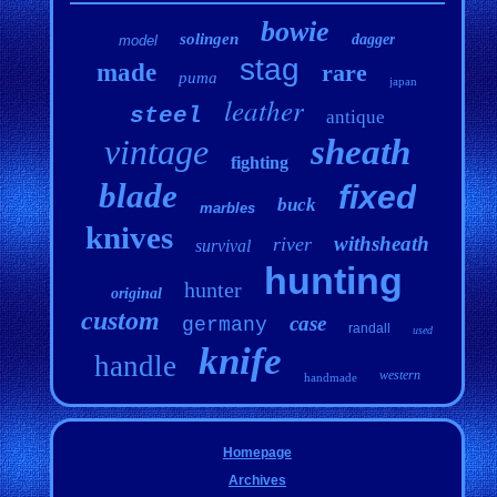
bowie
solingen
dagger
model
stag
made
rare
puma
japan
leather
steel
antique
vintage
sheath
fighting
blade
fixed
buck
marbles
knives
withsheath
river
survival
hunting
hunter
original
custom
case
germany
randall
used
knife
handle
western
handmade
Homepage
Archives