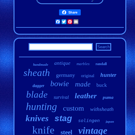
Share
Facebook
Twitter
Pinterest
Email
antique
marbles
randall
handmade
sheath
hunter
germany
original
bowie
made
buck
dagger
blade
leather
survival
puma
hunting
custom
withsheath
knives
stag
solingen
japan
knife
vintage
steel