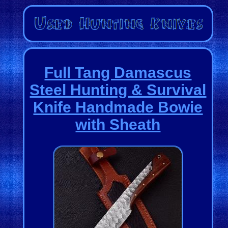
Full Tang Damascus
Steel Hunting & Survival
Knife Handmade Bowie
with Sheath