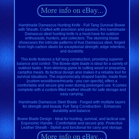
Handmade Damascus Hunting Knife - Full Tang Survival Bowie
with Sheath. Crafted with precision and passion, this handmade
Damascus steel hunting knife is a must-have for outdoor
enthusiasts, hunters, and collectors. The stunning blade
showcases the intricate patterns of true Damascus steel, forged
from high-carbon steels for exceptional strength, edge retention,
and durability.
This knife features a full tang construction, providing superior
balance and control. The Bowie-style blade is ideal for a variety of
outdoor tasks - from skinning game to cutting wood or preparing
campfire meals. Its tactical design also makes it a reliable tool for
survival situations. The ergonomically shaped handle, made from
[custom wood/bone/micarta - you can specify], offers a
comfortable and secure grip even during prolonged use. It comes
complete with a custom-fitted leather sheath for safe storage and
easy carrying.
Handmade Damascus Steel Blade - Forged with multiple layers
for strength and beauty. Full Tang Construction - Enhances
durability and balance.
Bowie Blade Design - Ideal for hunting, survival, and tactical use.
Ergonomic Handle - Comfortable and secure grip. Protective
Leather Sheath - Stylish and functional for carry and storage.