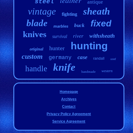
steel
antique
vintage
sheath
fighting
blade
fixed
buck
marbles
knives
withsheath
river
survival
hunting
hunter
original
custom
case
germany
randall
used
knife
handle
western
handmade
Homepage
Archives
Contact
Privacy Policy Agreement
Service Agreement