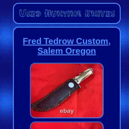
Fred Tedrow Custom,
Salem Oregon