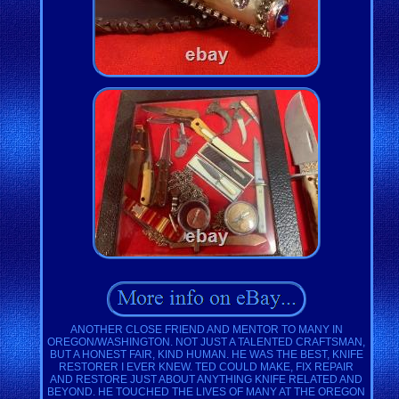
ANOTHER CLOSE FRIEND AND MENTOR TO MANY IN
OREGON/WASHINGTON. NOT JUST A TALENTED CRAFTSMAN,
BUT A HONEST FAIR, KIND HUMAN. HE WAS THE BEST, KNIFE
RESTORER I EVER KNEW. TED COULD MAKE, FIX REPAIR
AND RESTORE JUST ABOUT ANYTHING KNIFE RELATED AND
BEYOND. HE TOUCHED THE LIVES OF MANY AT THE OREGON