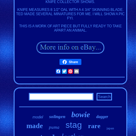
KNIFE COLLECTOR SHOWS.
KNIFE MEASURES 8 1/2" OAL WITH A 4 3/4" SKINNING BLADE.
TED MADE SEVERAL MINIATURES FOR ME. I WILL SHOW A PIC
FYI.
THIS IS A WORK OF ART PIECE BUT FULLY READY TO TAKE
APART AN ANIMAL.
Share
Facebook
Twitter
Pinterest
Email
bowie
solingen
dagger
model
stag
made
rare
puma
japan
leather