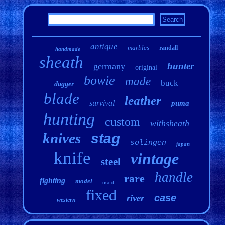
antique
marbles
randall
handmade
sheath
hunter
germany
original
bowie
made
buck
dagger
blade
leather
survival
puma
hunting
custom
withsheath
knives
stag
solingen
japan
knife
vintage
steel
handle
rare
fighting
model
used
fixed
case
river
western