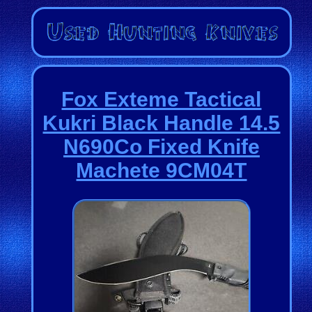
Fox Exteme Tactical
Kukri Black Handle 14.5
N690Co Fixed Knife
Machete 9CM04T