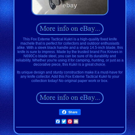
This Fox Exteme Tactical Kukri is a high-quality fixed knife
machete that is perfect for collectors and outdoor enthusiasts
alike. With a sleek black handle and a sharp 14.5-inch blade, this
knife is sure to impress. Made by the trusted brand Fox Knives in
N690Co blade steel, you can be sure of its durability and
reliability. Whether you're using it for camping, hunting, or just as a
decorative piece, this Kukri is a great choice.
Its unique design and sturdy construction make it a must-have for
any knife collector. Add this Fox Exteme Tactical Kukri to your
collection today! No original paper work or box.
Share
Facebook
Twitter
Pinterest
Email