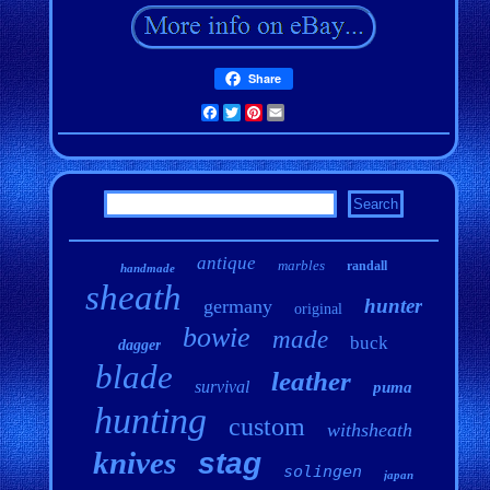
Share
Facebook
Twitter
Pinterest
Email
antique
marbles
randall
handmade
sheath
hunter
germany
original
bowie
made
buck
dagger
blade
leather
survival
puma
hunting
custom
withsheath
knives
stag
solingen
japan