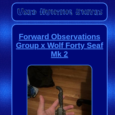
Forward Observations
Group x Wolf Forty Seaf
Mk 2