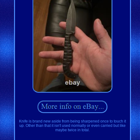
Knife is brand new aside from being sharpened once to touch it
up. Other than that it isn't used normally or even carried but like
maybe twice in total.