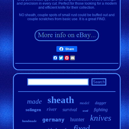
and precision in every cut. Perfect for those looking for a modern
and efficient knife for their collection.
NO sheath, couple spots of small rust could be buffed out and
couple scratches from basic use. It is a great FIND.
Share
Facebook
Twitter
Pinterest
Email
sheath
made
model
dagger
river
survival
fighting
solingen
used
knives
hunter
germany
handmade
fixed