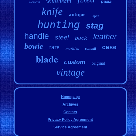
withsheath
puma
western
knife
antique
japan
hunting
stag
handle
leather
steel
buck
bowie
rare
case
marbles
randall
blade
custom
original
vintage
Homepage
Archives
Contact
Privacy Policy Agreement
Service Agreement