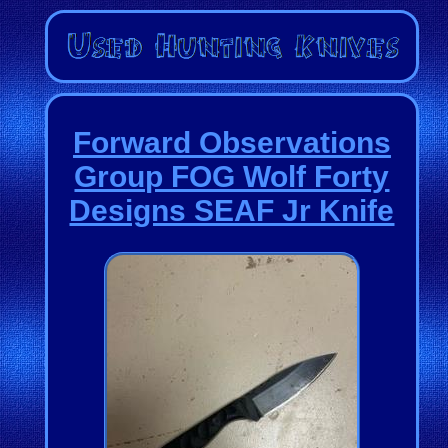
Forward Observations
Group FOG Wolf Forty
Designs SEAF Jr Knife