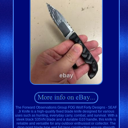
The Forward Observations Group FOG Wolf Forty Designs - SEAF
Jr Knife is a high-quality fixed blade knife designed for various
uses such as hunting, everyday carry, combat, and survival. With a
sleek black S35VN blade and a durable G10 handle, this knife is
reliable and versatile for any outdoor enthusiast or collector. The
drop point blade type and full tang construction ensure strength