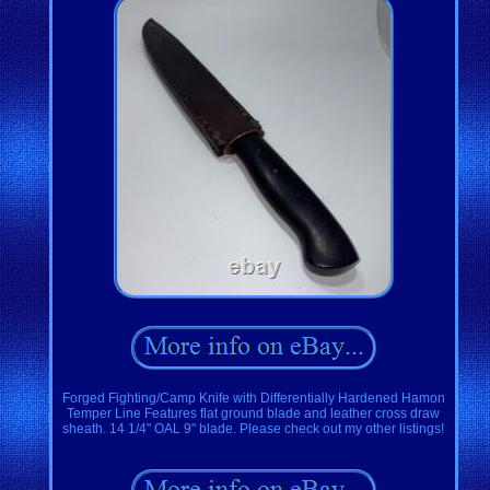
Forged Fighting/Camp Knife with Differentially Hardened Hamon
Temper Line Features flat ground blade and leather cross draw
sheath. 14 1/4" OAL 9" blade. Please check out my other listings!