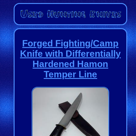
Forged Fighting/Camp
Knife with Differentially
Hardened Hamon
Temper Line