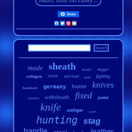
Share
Facebook
Twitter
Pinterest
Email
sheath
made
model
dagger
river
survival
fighting
solingen
used
knives
hunter
germany
handmade
fixed
withsheath
puma
western
knife
antique
japan
hunting
stag
handle
leather