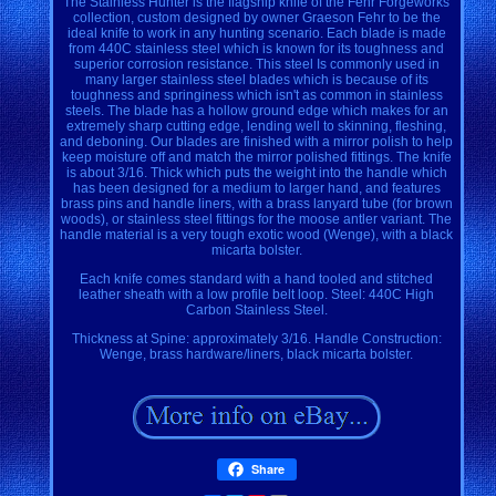
The Stainless Hunter is the flagship knife of the Fehr Forgeworks
collection, custom designed by owner Graeson Fehr to be the
ideal knife to work in any hunting scenario. Each blade is made
from 440C stainless steel which is known for its toughness and
superior corrosion resistance. This steel Is commonly used in
many larger stainless steel blades which is because of its
toughness and springiness which isn't as common in stainless
steels. The blade has a hollow ground edge which makes for an
extremely sharp cutting edge, lending well to skinning, fleshing,
and deboning. Our blades are finished with a mirror polish to help
keep moisture off and match the mirror polished fittings. The knife
is about 3/16. Thick which puts the weight into the handle which
has been designed for a medium to larger hand, and features
brass pins and handle liners, with a brass lanyard tube (for brown
woods), or stainless steel fittings for the moose antler variant. The
handle material is a very tough exotic wood (Wenge), with a black
micarta bolster.
Each knife comes standard with a hand tooled and stitched
leather sheath with a low profile belt loop. Steel: 440C High
Carbon Stainless Steel.
Thickness at Spine: approximately 3/16. Handle Construction:
Wenge, brass hardware/liners, black micarta bolster.
Share