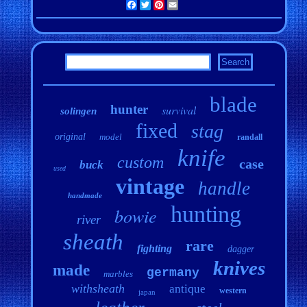
Facebook
Twitter
Pinterest
Email
blade
hunter
survival
solingen
fixed
stag
original
model
randall
knife
custom
case
buck
used
vintage
handle
handmade
hunting
bowie
river
sheath
rare
fighting
dagger
knives
made
germany
marbles
withsheath
antique
western
japan