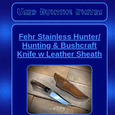
Fehr Stainless Hunter/
Hunting & Bushcraft
Knife w Leather Sheath