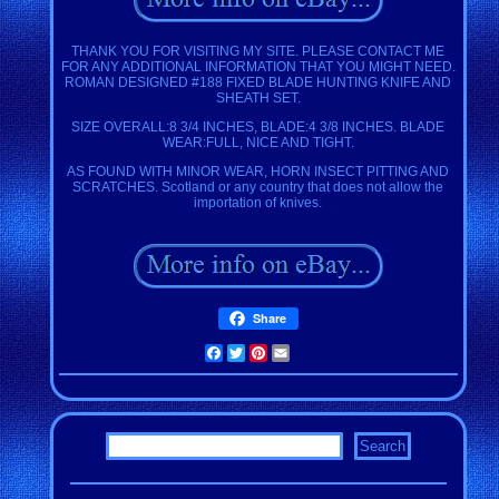
THANK YOU FOR VISITING MY SITE. PLEASE CONTACT ME
FOR ANY ADDITIONAL INFORMATION THAT YOU MIGHT NEED.
ROMAN DESIGNED #188 FIXED BLADE HUNTING KNIFE AND
SHEATH SET.
SIZE OVERALL:8 3/4 INCHES, BLADE:4 3/8 INCHES. BLADE
WEAR:FULL, NICE AND TIGHT.
AS FOUND WITH MINOR WEAR, HORN INSECT PITTING AND
SCRATCHES. Scotland or any country that does not allow the
importation of knives.
Share
Facebook
Twitter
Pinterest
Email