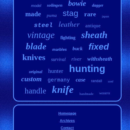
bowie
solingen
dagger
model
stag
made
rare
puma
japan
leather
steel
antique
vintage
sheath
fighting
blade
fixed
buck
marbles
knives
withsheath
river
survival
hunting
hunter
original
custom
case
germany
randall
used
knife
handle
western
handmade
Homepage
Archives
Contact