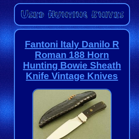
Fantoni Italy Danilo R
Roman 188 Horn
Hunting Bowie Sheath
Knife Vintage Knives