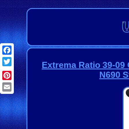
Facebook
Extrema Ratio 39-0
Twitter
N690 S
Pinterest
Email