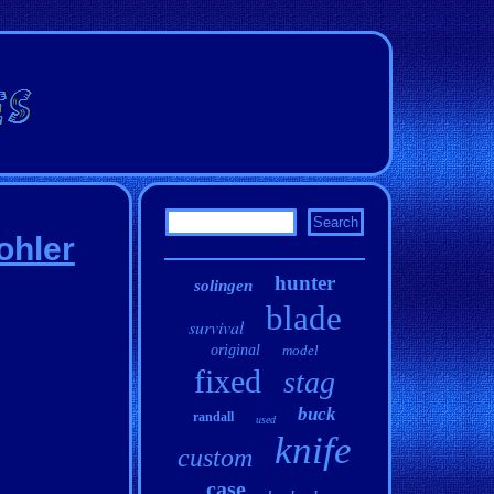
ohler
hunter
solingen
blade
survival
original
model
fixed
stag
buck
randall
used
knife
custom
case