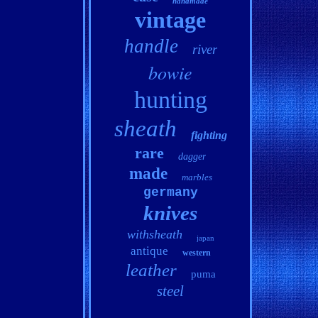
handmade
vintage
handle
river
bowie
hunting
sheath
fighting
rare
dagger
made
marbles
germany
knives
withsheath
japan
antique
western
leather
puma
steel