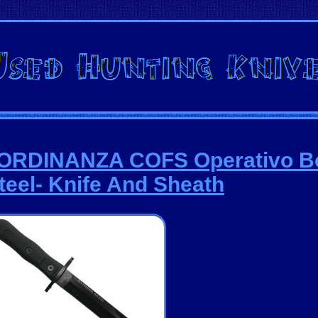
9 ORDINANZA COFS Operativo B
teel- Knife And Sheath