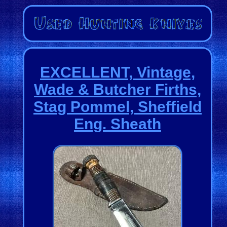
EXCELLENT, Vintage,
Wade & Butcher Firths,
Stag Pommel, Sheffield
Eng. Sheath