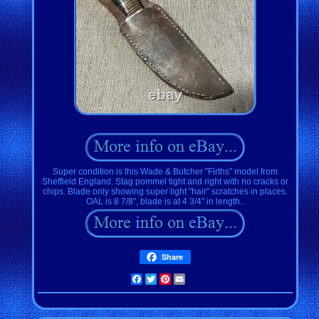
Super condition is this Wade & Butcher "Firths" model from
Sheffield England. Stag pommel tight and right with no cracks or
chips. Blade only showing super light "hair" scratches in places.
OAL is 8 7/8", blade is at 4 3/4" in length..
Share
Facebook
Twitter
Pinterest
Email