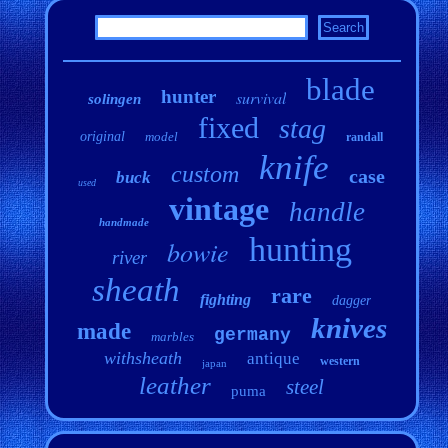
blade
hunter
survival
solingen
fixed
stag
original
model
randall
knife
custom
case
buck
used
vintage
handle
handmade
hunting
bowie
river
sheath
rare
fighting
dagger
knives
made
germany
marbles
withsheath
antique
western
japan
leather
steel
puma