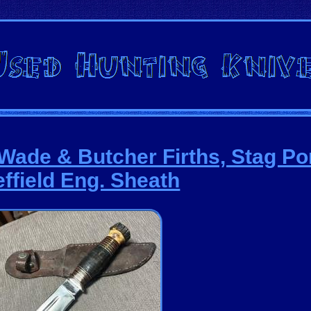
Wade & Butcher Firths, Stag P
ffield Eng. Sheath