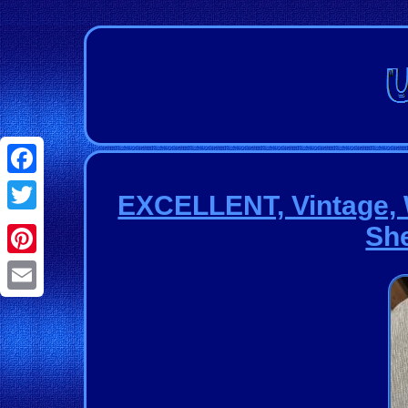
Facebook
EXCELLENT, Vintage, 
Twitter
She
Pinterest
Email