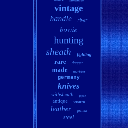
handmade
vintage
handle
river
bowie
hunting
sheath
fighting
rare
dagger
made
marbles
germany
knives
withsheath
japan
antique
western
leather
puma
steel