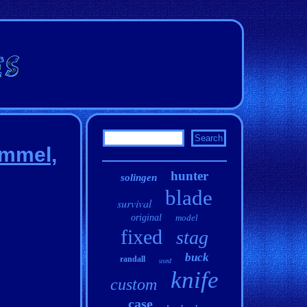
ommel,
hunter
solingen
blade
survival
original
model
fixed
stag
buck
randall
used
knife
custom
case