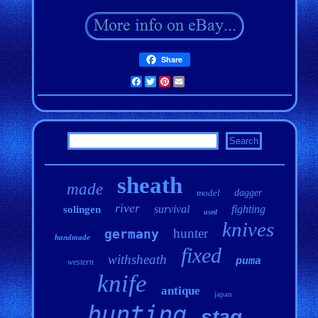
Share
Facebook
Twitter
Pinterest
Email
sheath
made
model
dagger
river
survival
fighting
solingen
used
knives
hunter
germany
handmade
fixed
withsheath
puma
western
knife
antique
japan
hunting
stag