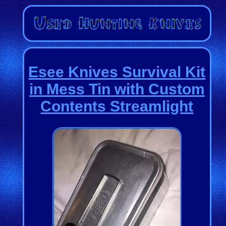
Esee Knives Survival Kit
in Mess Tin with Custom
Contents Streamlight