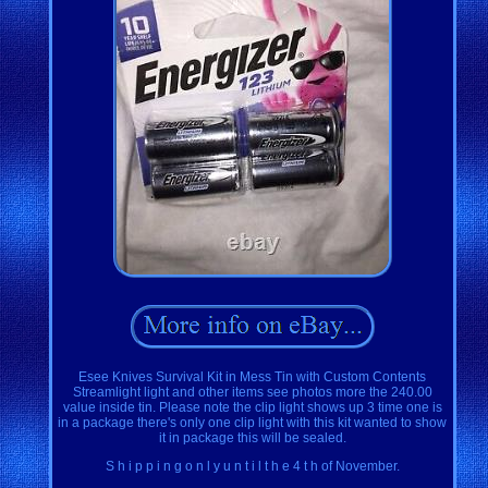
Esee Knives Survival Kit in Mess Tin with Custom Contents
Streamlight light and other items see photos more the 240.00
value inside tin. Please note the clip light shows up 3 time one is
in a package there's only one clip light with this kit wanted to show
it in package this will be sealed.
S h i p p i n g o n l y u n t i l t h e 4 t h of November.