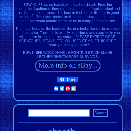
EGW KNIFE wo od handle with leather sheath. From the
information I gathered, these blades are made of carbon steel and
rust throughout the years. It is hard to find a knife like this in good
condition. The blade looks like it has been sharpened at one
point. The wood handle seems to be in really good condition.
The metal hoop on the backside the ring looks like it is in excellent
condition also. The knife is exactly as pictured and exact knife you
will receive in the condition shown. PLEASE EXPECT WEAR,
SCRATCHES, STAINS, ETC. ON USED ITEMS IF THIS SORT.
Thank you and good luck?
EGW KNIFE WOOD HANDLE FIGHTING 6 INCH BLADE
LEATHER SHEATH RARE SURVIVOR.
Share
Facebook
Twitter
Pinterest
Email