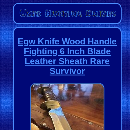
Egw Knife Wood Handle
Fighting 6 Inch Blade
Leather Sheath Rare
Survivor