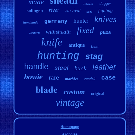
sheath
made
model
dagger
river
survival
fighting
solingen
used
knives
hunter
germany
handmade
fixed
withsheath
puma
western
knife
antique
japan
hunting
stag
handle
leather
steel
buck
bowie
rare
case
marbles
randall
blade
custom
original
vintage
Homepage
Archives