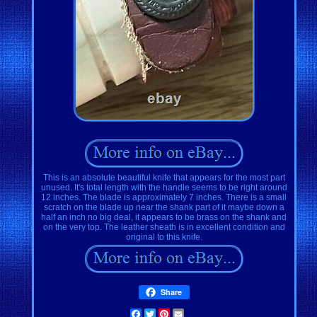
This is an absolute beautiful knife that appears for the most part
unused. It's total length with the handle seems to be right around
12 inches. The blade is approximately 7 inches. There is a small
scratch on the blade up near the shank part of it maybe down a
half an inch no big deal, it appears to be brass on the shank and
on the very top. The leather sheath is in excellent condition and
original to this knife.
Share
Facebook
Twitter
Pinterest
Email