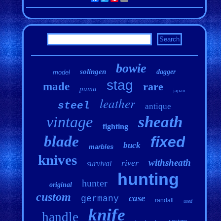
bowie
solingen
dagger
model
stag
made
rare
puma
japan
leather
steel
antique
vintage
sheath
fighting
blade
fixed
buck
marbles
knives
withsheath
river
survival
hunting
hunter
original
custom
case
germany
randall
used
knife
handle
western