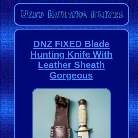
DNZ FIXED Blade
Hunting Knife With
Leather Sheath
Gorgeous