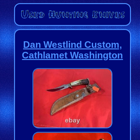
Dan Westlind Custom,
Cathlamet Washington