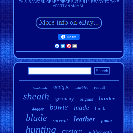
THIS IS A WORK OF ART PIECE BUT FULLY READY TO TAKE
APART AN ANIMAL.
Share
Facebook
Twitter
Pinterest
Email
antique
marbles
randall
handmade
sheath
hunter
germany
original
bowie
made
buck
dagger
blade
leather
survival
puma
hunting
custom
withsheath