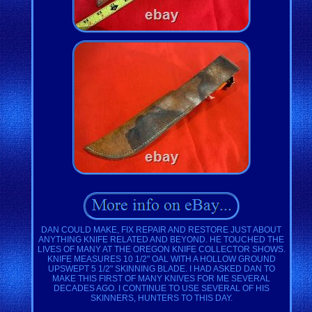
DAN COULD MAKE, FIX REPAIR AND RESTORE JUST ABOUT
ANYTHING KNIFE RELATED AND BEYOND. HE TOUCHED THE
LIVES OF MANY AT THE OREGON KNIFE COLLECTOR SHOWS.
KNIFE MEASURES 10 1/2" OAL WITH A HOLLOW GROUND
UPSWEPT 5 1/2" SKINNING BLADE. I HAD ASKED DAN TO
MAKE THIS FIRST OF MANY KNIVES FOR ME SEVERAL
DECADES AGO. I CONTINUE TO USE SEVERAL OF HIS
SKINNERS, HUNTERS TO THIS DAY.