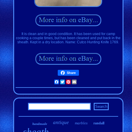
It is clean and in good condition. It has been used for camp
cooking a couple times, but has been cleaned and put back in the
sheath. Kept in a dry location. Name: Cutco Hunting Knife 1769.
Share
Facebook
Twitter
Pinterest
Email
antique
marbles
randall
handmade
sheath