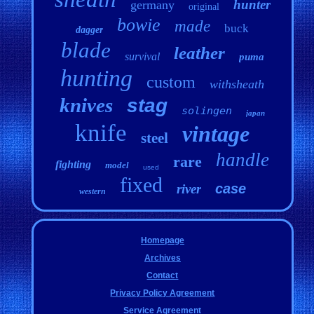
hunter
germany
original
bowie
made
buck
dagger
blade
leather
survival
puma
hunting
custom
withsheath
knives
stag
solingen
japan
knife
vintage
steel
handle
rare
fighting
model
used
fixed
case
river
western
Homepage
Archives
Contact
Privacy Policy Agreement
Service Agreement