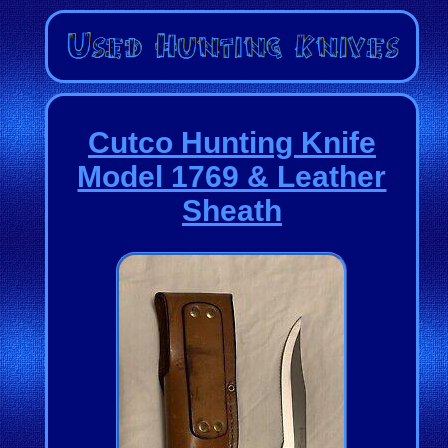
Cutco Hunting Knife
Model 1769 & Leather
Sheath