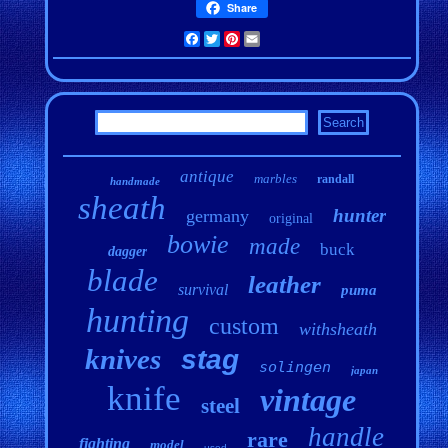
Share
Facebook
Twitter
Pinterest
Email
antique
marbles
randall
handmade
sheath
hunter
germany
original
bowie
made
buck
dagger
blade
leather
survival
puma
hunting
custom
withsheath
knives
stag
solingen
japan
knife
vintage
steel
handle
rare
fighting
model
used