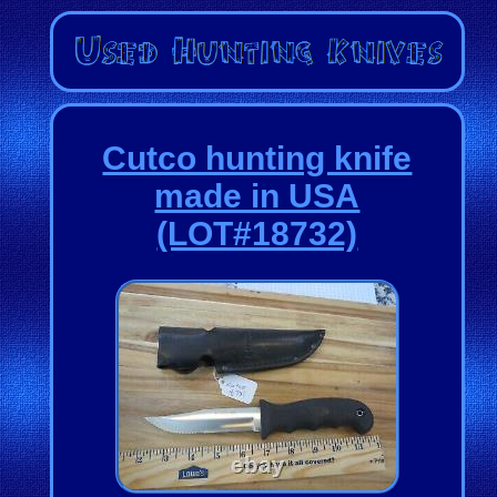
Cutco hunting knife
made in USA
(LOT#18732)