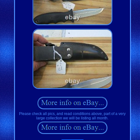
Please check all pics, and read conditions above, part of a very
large collection we will be listing all month.