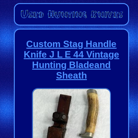
Custom Stag Handle
Knife J L E 44 Vintage
Hunting Bladeand
Sheath