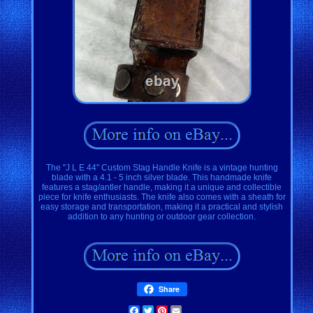
The "J L E 44" Custom Stag Handle Knife is a vintage hunting
blade with a 4.1 - 5 inch silver blade. This handmade knife
features a stag/antler handle, making it a unique and collectible
piece for knife enthusiasts. The knife also comes with a sheath for
easy storage and transportation, making it a practical and stylish
addition to any hunting or outdoor gear collection.
Share
Facebook
Twitter
Pinterest
Email