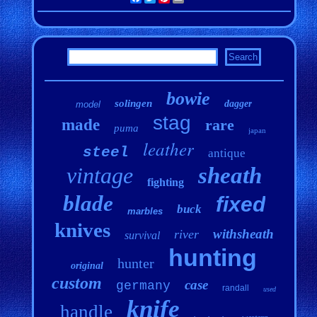
bowie
solingen
dagger
model
stag
made
rare
puma
japan
leather
steel
antique
vintage
sheath
fighting
blade
fixed
buck
marbles
knives
withsheath
river
survival
hunting
hunter
original
custom
case
germany
randall
used
knife
handle