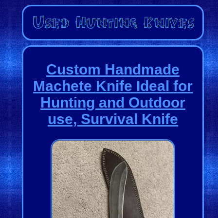
Custom Handmade
Machete Knife Ideal for
Hunting and Outdoor
use, Survival Knife