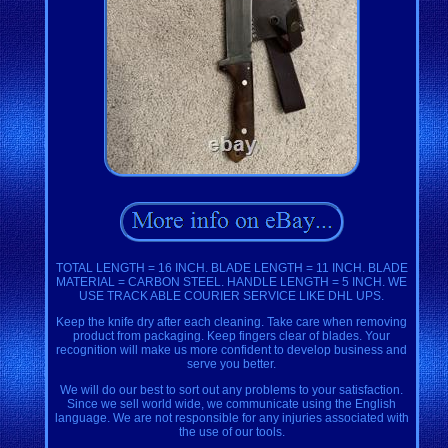
TOTAL LENGTH = 16 INCH. BLADE LENGTH = 11 INCH. BLADE
MATERIAL = CARBON STEEL. HANDLE LENGTH = 5 INCH. WE
USE TRACK ABLE COURIER SERVICE LIKE DHL UPS.
Keep the knife dry after each cleaning. Take care when removing
product from packaging. Keep fingers clear of blades. Your
recognition will make us more confident to develop business and
serve you better.
We will do our best to sort out any problems to your satisfaction.
Since we sell world wide, we communicate using the English
language. We are not responsible for any injuries associated with
the use of our tools.