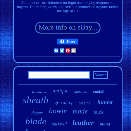
Our products are intended for legal use only by responsible
buyers. There fore, we will not sell our products to anyone under
the age of 18.
Share
Facebook
Twitter
Pinterest
Email
antique
marbles
randall
handmade
sheath
hunter
germany
original
bowie
made
buck
dagger
blade
leather
survival
puma