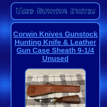
Corwin Knives Gunstock
Hunting Knife & Leather
Gun Case Sheath 9-1/4
Unused