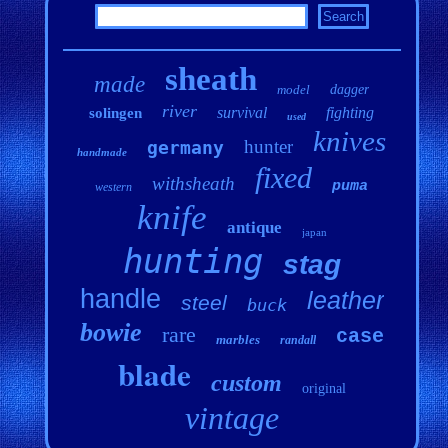
sheath
made
model
dagger
river
survival
fighting
solingen
used
knives
hunter
germany
handmade
fixed
withsheath
puma
western
knife
antique
japan
hunting
stag
handle
leather
steel
buck
bowie
rare
case
marbles
randall
blade
custom
original
vintage