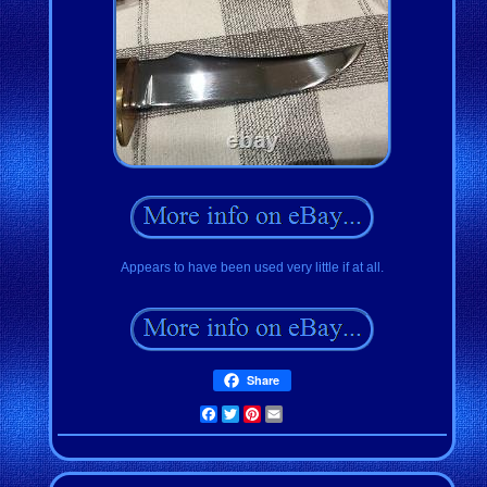
Appears to have been used very little if at all.
Share
Facebook
Twitter
Pinterest
Email