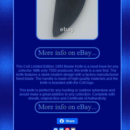
This Colt Limited Edition 1993 Bowie Knife is a must-have for any
collector. With only 7500 produced, this knife is a rare find. The
knife features a sleek modern design with a factory manufactured
fixed blade. The handle is made of high-quality materials and the
knife is branded with the Colt logo.
This knife is perfect for any hunting or outdoor adventure and
would make a great addition to any collection. Complete with
sheath, original Box and Certificate of Authenticity.
Share
Facebook
Twitter
Pinterest
Email