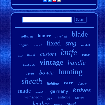
blade
hunter
survival
solingen
fixed
stag
original
model
randall
knife
custom
case
buck
used
vintage
handle
handmade
hunting
bowie
river
sheath
rare
fighting
dagger
knives
made
germany
marbles
withsheath
antique
western
japan
leather
steel
puma