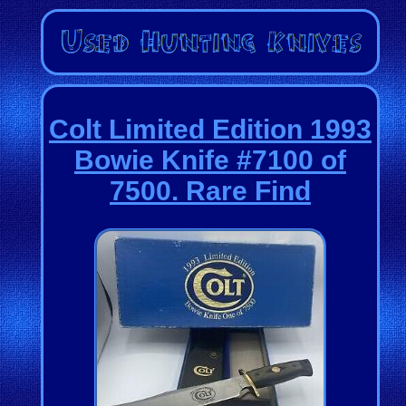
Colt Limited Edition 1993
Bowie Knife #7100 of
7500. Rare Find