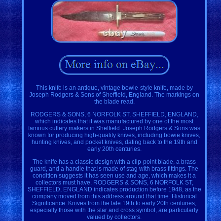
This knife is an antique, vintage bowie-style knife, made by
Joseph Rodgers & Sons of Sheffield, England. The markings on
the blade read.
RODGERS & SONS, 6 NORFOLK ST, SHEFFIELD, ENGLAND,
which indicates that it was manufactured by one of the most
famous cutlery makers in Sheffield. Joseph Rodgers & Sons was
known for producing high-quality knives, including bowie knives,
hunting knives, and pocket knives, dating back to the 19th and
early 20th centuries.
The knife has a classic design with a clip-point blade, a brass
guard, and a handle that is made of stag with brass fittings. The
condition suggests it has seen use and age, which makes it a
collectors must have. RODGERS & SONS, 6 NORFOLK ST,
SHEFFIELD, ENGLAND indicates production before 1948, as the
company moved from this address around that time. Historical
Significance: Knives from the late 19th to early 20th centuries,
especially those with the star and cross symbol, are particularly
valued by collectors.