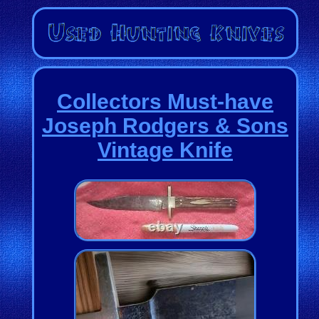
Collectors Must-have
Joseph Rodgers & Sons
Vintage Knife