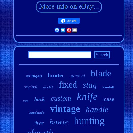
Share
Facebook
Twitter
Pinterest
Email
blade
hunter
survival
solingen
fixed
stag
original
model
randall
knife
custom
case
buck
used
vintage
handle
handmade
hunting
bowie
river
sheath