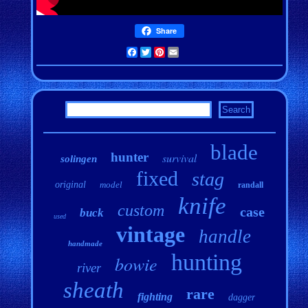
Share
Facebook
Twitter
Pinterest
Email
blade
hunter
survival
solingen
fixed
stag
original
model
randall
knife
custom
case
buck
used
vintage
handle
handmade
hunting
bowie
river
sheath
rare
fighting
dagger