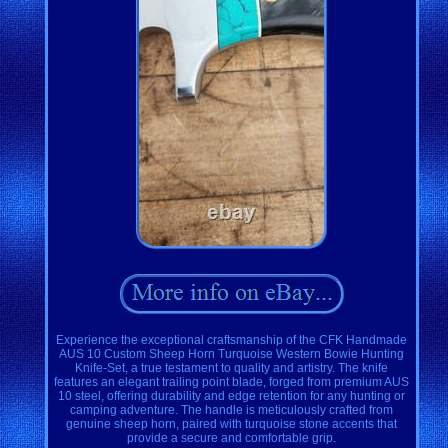
Experience the exceptional craftsmanship of the CFK Handmade
AUS 10 Custom Sheep Horn Turquoise Western Bowie Hunting
Knife-Set, a true testament to quality and artistry. The knife
features an elegant trailing point blade, forged from premium AUS
10 steel, offering durability and edge retention for any hunting or
camping adventure. The handle is meticulously crafted from
genuine sheep horn, paired with turquoise stone accents that
provide a secure and comfortable grip.