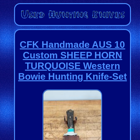
CFK Handmade AUS 10
Custom SHEEP HORN
TURQUOISE Western
Bowie Hunting Knife-Set