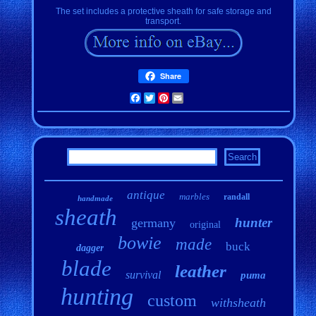
The set includes a protective sheath for safe storage and
transport.
Share
Facebook
Twitter
Pinterest
Email
antique
marbles
randall
handmade
sheath
hunter
germany
original
bowie
made
buck
dagger
blade
leather
survival
puma
hunting
custom
withsheath