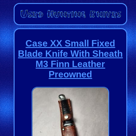
Case XX Small Fixed
Blade Knife With Sheath
M3 Finn Leather
Preowned