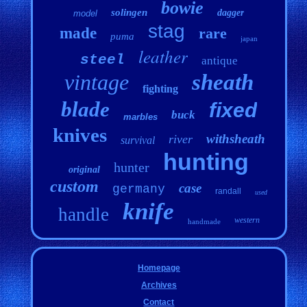
bowie
solingen
dagger
model
stag
made
rare
puma
japan
leather
steel
antique
vintage
sheath
fighting
blade
fixed
buck
marbles
knives
withsheath
river
survival
hunting
hunter
original
custom
case
germany
randall
used
knife
handle
western
handmade
Homepage
Archives
Contact