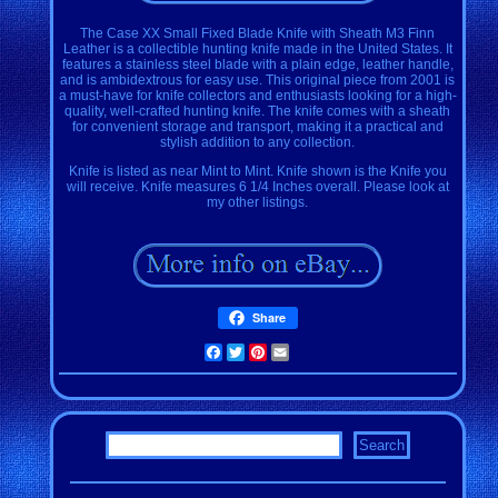
The Case XX Small Fixed Blade Knife with Sheath M3 Finn
Leather is a collectible hunting knife made in the United States. It
features a stainless steel blade with a plain edge, leather handle,
and is ambidextrous for easy use. This original piece from 2001 is
a must-have for knife collectors and enthusiasts looking for a high-
quality, well-crafted hunting knife. The knife comes with a sheath
for convenient storage and transport, making it a practical and
stylish addition to any collection.
Knife is listed as near Mint to Mint. Knife shown is the Knife you
will receive. Knife measures 6 1/4 Inches overall. Please look at
my other listings.
Share
Facebook
Twitter
Pinterest
Email