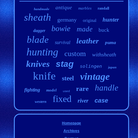
antique
marbles
randall
handmade
sheath
hunter
germany
original
bowie
made
buck
dagger
blade
leather
survival
puma
hunting
custom
withsheath
knives
stag
solingen
japan
knife
vintage
steel
handle
rare
fighting
model
used
fixed
case
river
western
Homepage
Archives