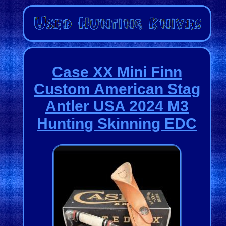
Case XX Mini Finn
Custom American Stag
Antler USA 2024 M3
Hunting Skinning EDC