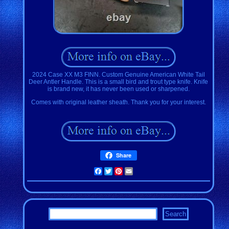
2024 Case XX M3 FINN. Custom Genuine American White Tail
Deer Antler Handle. This is a small bird and trout type knife. Knife
is brand new, it has never been used or sharpened.
Comes with original leather sheath. Thank you for your interest.
Share
Facebook
Twitter
Pinterest
Email