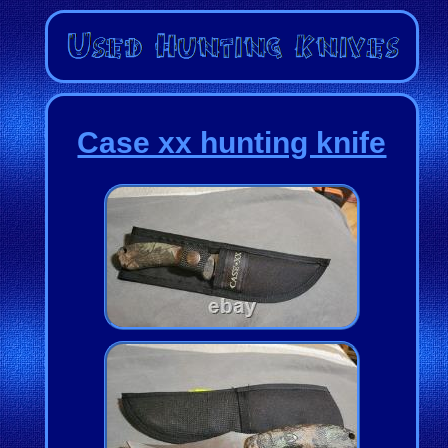
Case xx hunting knife