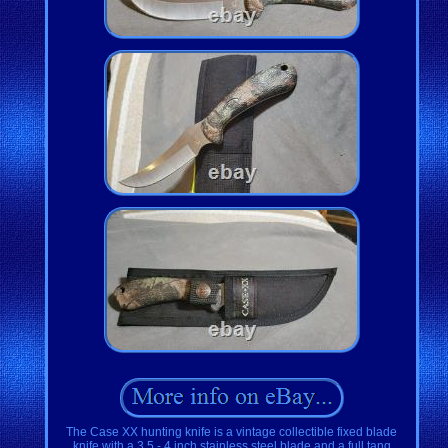
The Case XX hunting knife is a vintage collectible fixed blade
knife with a 3.5 - 4 inch stainless steel blade and a full tang