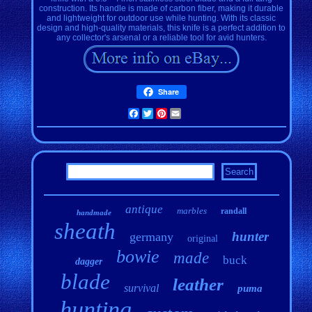
construction. Its handle is made of carbon fiber, making it durable
and lightweight for outdoor use while hunting. With its classic
design and high-quality materials, this knife is a perfect addition to
any collector's arsenal or a reliable tool for avid hunters.
Share
Facebook
Twitter
Pinterest
Email
antique
marbles
randall
handmade
sheath
hunter
germany
original
bowie
made
buck
dagger
blade
leather
survival
puma
hunting