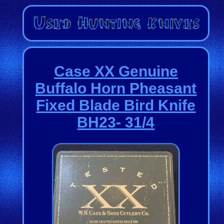
Case XX Genuine
Buffalo Horn Pheasant
Fixed Blade Bird Knife
BH23- 31/4