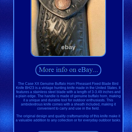
The Case XX Genuine Buffalo Horn Pheasant Fixed Blade Bird
Knife BH23 is a vintage hunting knife made in the United States. It
features a stainless steel blade with a length of 3-3.49 inches and
a plain edge. The handle is made of genuine buffalo horn, making
it a unique and durable tool for outdoor enthusiasts. This
ambidextrous knife comes with a sheath included, making it
convenient to carry and use in the field.
The original design and quality craftsmanship of this knife make it
a valuable addition to any collection or for everyday outdoor tasks.