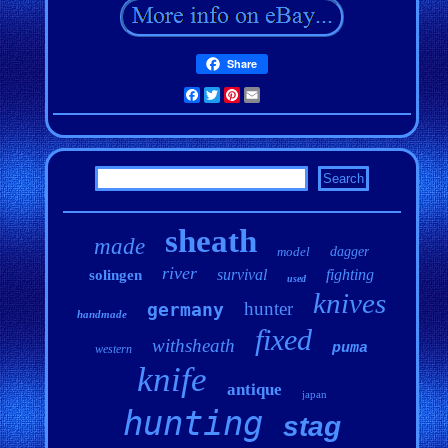
Share
Facebook
Twitter
Pinterest
Email
sheath
made
model
dagger
river
survival
fighting
solingen
used
knives
hunter
germany
handmade
fixed
withsheath
puma
western
knife
antique
japan
hunting
stag