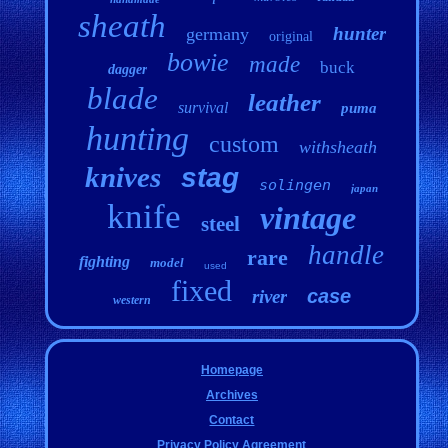
sheath
hunter
germany
original
bowie
made
buck
dagger
blade
leather
survival
puma
hunting
custom
withsheath
knives
stag
solingen
japan
knife
vintage
steel
handle
rare
fighting
model
used
fixed
case
river
western
Homepage
Archives
Contact
Privacy Policy Agreement