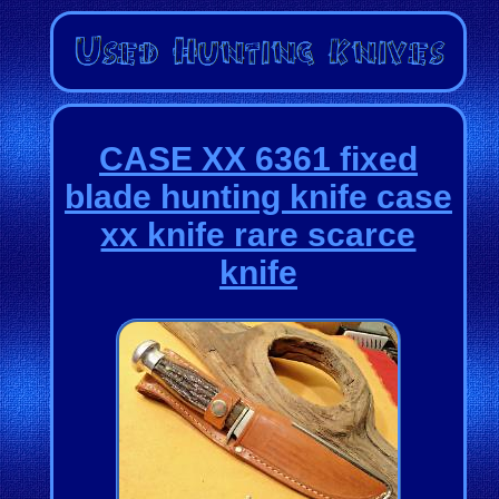
CASE XX 6361 fixed
blade hunting knife case
xx knife rare scarce
knife