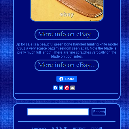
Up for sale is a beautiful green bone handled hunting knife model
6361 a very scarce pattern seldom seen at all. Note the blade is
pretty much full length. There are fine scratches vertically on the
blade on both sides.
Share
Facebook
Twitter
Pinterest
Email
antique
marbles
randall
handmade